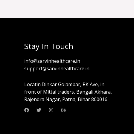
Stay In Touch
info@sarvinhealthcare.in
support@sarvinhealthcare.in
Locatin:Dinkar Golambar, RK Ave, in
front of Mittal traders, Bangali Akhara,
Rajendra Nagar, Patna, Bihar 800016