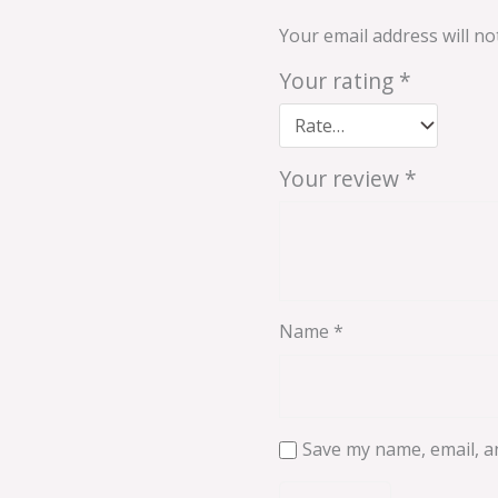
Your email address will no
Your rating
*
Your review
*
Name
*
Save my name, email, an