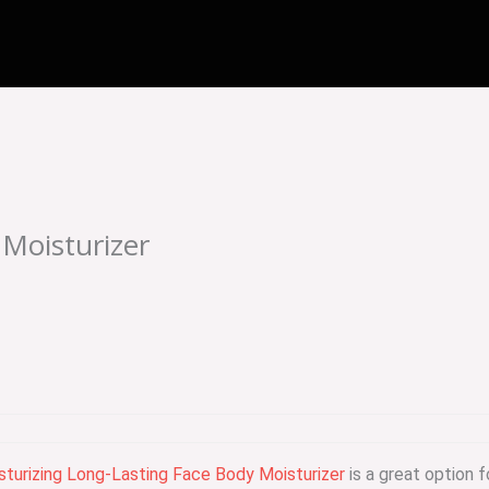
 Moisturizer
isturizing Long-Lasting Face Body Moisturizer
is a great option f