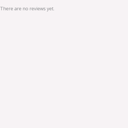
There are no reviews yet.