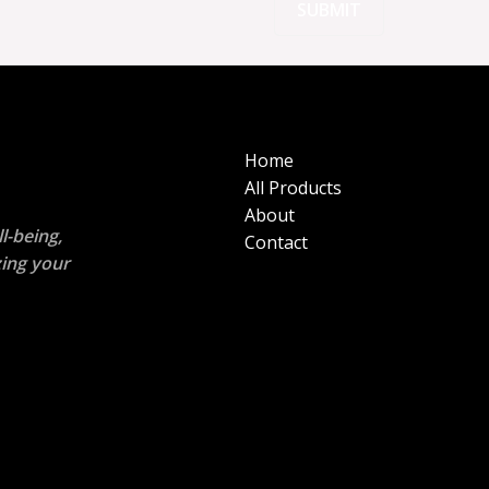
Home
All Products
About
l-being,
Contact
zing your