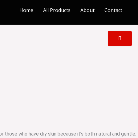
Home
All Products
About
Contact
or those who have dry skin because it’s both natural and gentle.