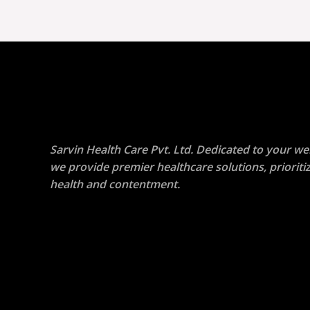
Sarvin Health Care Pvt. Ltd. Dedicated to your wel
we provide premier healthcare solutions, prioriti
health and contentment.