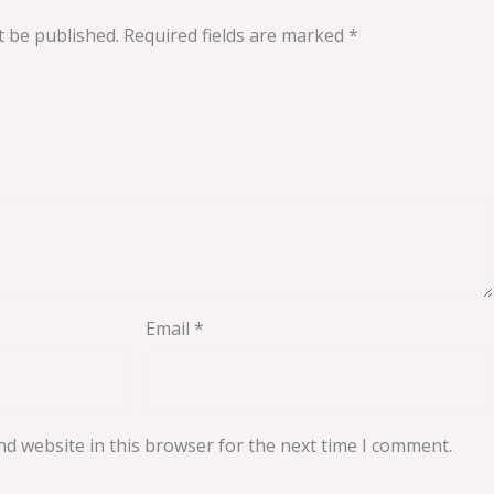
t be published.
Required fields are marked
*
Email
*
d website in this browser for the next time I comment.