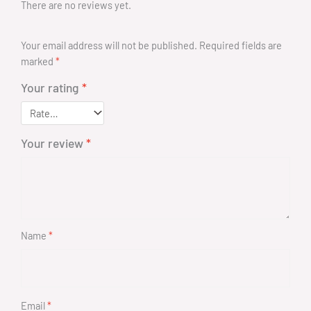
There are no reviews yet.
Your email address will not be published.
Required fields are
marked
*
Your rating
*
Your review
*
Name
*
Email
*