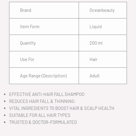
Brand
Oceanbeauty
Item Form
Liquid
Quantity
200 ml
Use For
Hair
Age Range (Description)
Adult
EFFECTIVE ANTI-HAIR FALL SHAMPOO
REDUCES HAIR FALL & THINNING:
VITAL INGREDIENTS TO BOOST HAIR & SCALP HEALTH
SUITABLE FOR ALL HAIR TYPES
TRUSTED & DOCTOR-FORMULATED