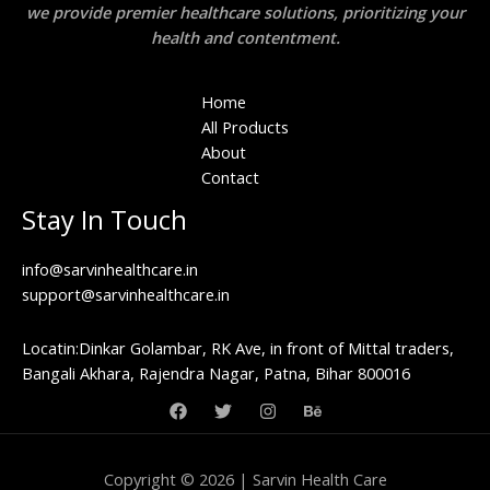
we provide premier healthcare solutions, prioritizing your
health and contentment.
Home
All Products
About
Contact
Stay In Touch
info@sarvinhealthcare.in
support@sarvinhealthcare.in
Locatin:Dinkar Golambar, RK Ave, in front of Mittal traders,
Bangali Akhara, Rajendra Nagar, Patna, Bihar 800016
Copyright © 2026 | Sarvin Health Care