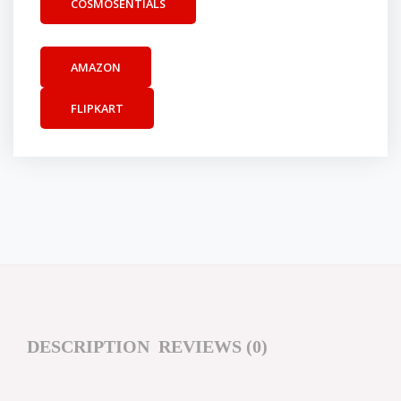
COSMOSENTIALS
AMAZON
FLIPKART
DESCRIPTION
REVIEWS (0)