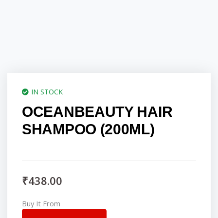
IN STOCK
OCEANBEAUTY HAIR
SHAMPOO (200ML)
₹
438.00
Buy It From