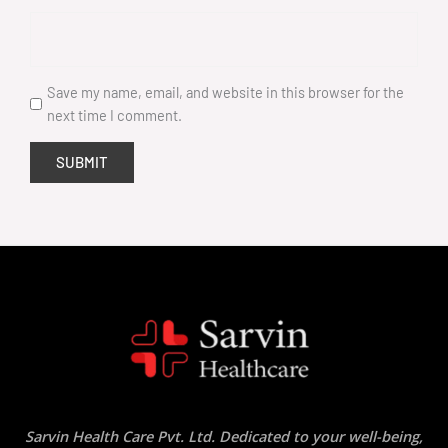
Save my name, email, and website in this browser for the
next time I comment.
Sarvin Health Care Pvt. Ltd. Dedicated to your well-being,