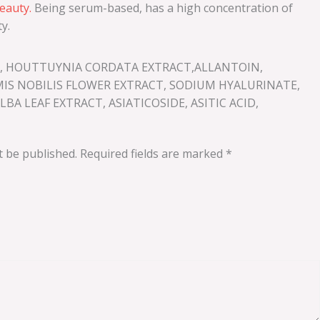
auty.
Being serum-based, has a high concentration of
y.
OL, HOUTTUYNIA CORDATA EXTRACT,ALLANTOIN,
MIS NOBILIS FLOWER EXTRACT, SODIUM HYALURINATE,
A LEAF EXTRACT, ASIATICOSIDE, ASITIC ACID,
t be published.
Required fields are marked
*