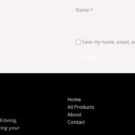
Name
*
Save my name, email, an
Home
All Products
About
l-being,
Contact
zing your