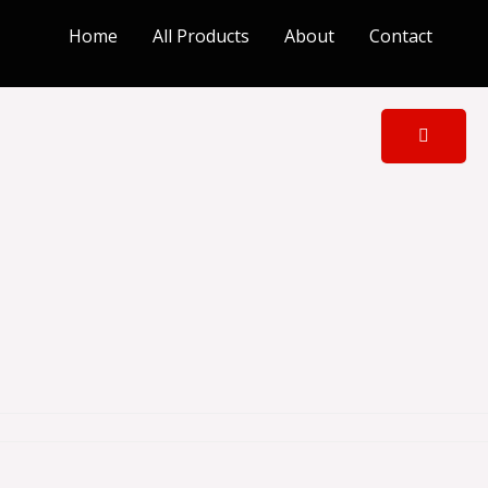
Home
All Products
About
Contact