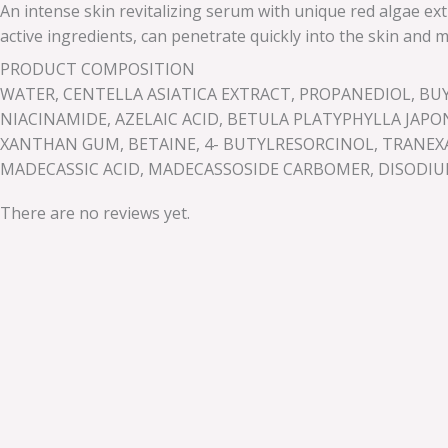
An intense skin revitalizing serum with unique red algae ext
active ingredients, can penetrate quickly into the skin an
PRODUCT COMPOSITION
WATER, CENTELLA ASIATICA EXTRACT, PROPANEDIOL, B
NIACINAMIDE, AZELAIC ACID, BETULA PLATYPHYLLA JAPO
XANTHAN GUM, BETAINE, 4- BUTYLRESORCINOL, TRANEXAMI
MADECASSIC ACID, MADECASSOSIDE CARBOMER, DISODIUM
There are no reviews yet.