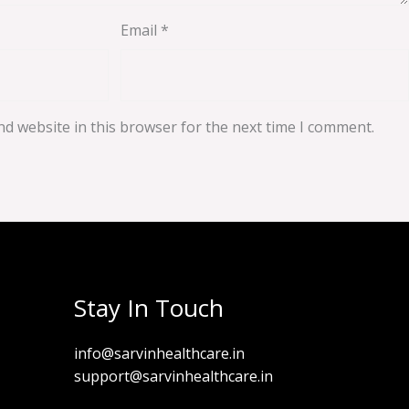
Email
*
d website in this browser for the next time I comment.
Stay In Touch
info@sarvinhealthcare.in
support@sarvinhealthcare.in