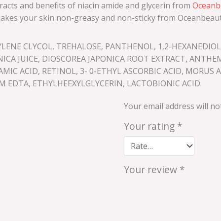
racts and benefits of niacin amide and glycerin from
Oceanbe
d makes your skin non-greasy and non-sticky from Oceanbeaut
UYLENE CLYCOL, TREHALOSE, PANTHENOL, 1,2-HEXANEDI
NICA JUICE, DIOSCOREA JAPONICA ROOT EXTRACT, ANTHE
C ACID, RETINOL, 3- 0-ETHYL ASCORBIC ACID, MORUS ALB
 EDTA, ETHYLHEEXYLGLYCERIN, LACTOBIONIC ACID.
Your email address will no
Your rating
*
Your review
*