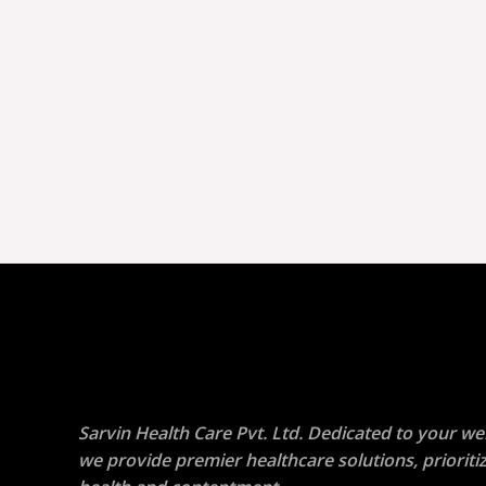
Sarvin Health Care Pvt. Ltd. Dedicated to your wel
we provide premier healthcare solutions, prioriti