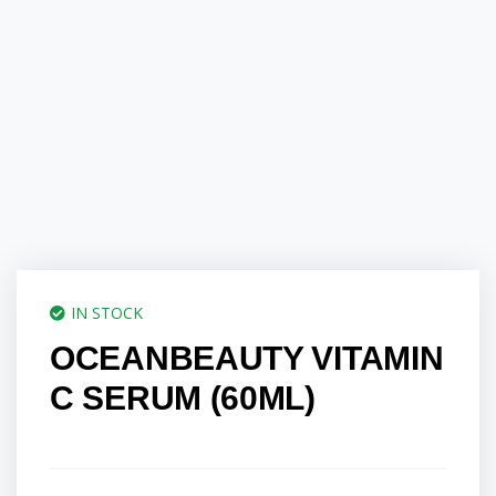
IN STOCK
OCEANBEAUTY VITAMIN
C SERUM (60ML)