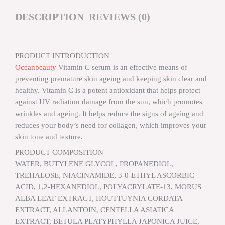
DESCRIPTION
REVIEWS (0)
PRODUCT INTRODUCTION
Oceanbeauty
Vitamin C serum is an effective means of
preventing premature skin ageing and keeping skin clear and
healthy. Vitamin C is a potent antioxidant that helps protect
against UV radiation damage from the sun, which promotes
wrinkles and ageing. It helps reduce the signs of ageing and
reduces your body’s need for collagen, which improves your
skin tone and texture.
PRODUCT COMPOSITION
WATER, BUTYLENE GLYCOL, PROPANEDIOL,
TREHALOSE, NIACINAMIDE, 3-0-ETHYL ASCORBIC
ACID, 1,2-HEXANEDIOL, POLYACRYLATE-13, MORUS
ALBA LEAF EXTRACT, HOUTTUYNIA CORDATA
EXTRACT, ALLANTOIN, CENTELLA ASIATICA
EXTRACT, BETULA PLATYPHYLLA JAPONICA JUICE,