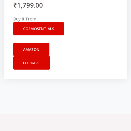
₹
1,799.00
Buy It From
COSMOSENTIALS
AMAZON
FLIPKART