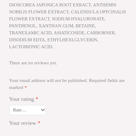
DIOSCOREA JAPONICA ROOT EXRACT, ANTHEMIS
NOBILIS FLOWER EXTRACT, CALENDULA OFFCINALIS
FLOWER EXTRACT, SODIUM HYALURONATE,
PANTHENOL, XANTHAN GUM, BETAINE,
TRANEXAMIC ACID, ASIATICOSIDE, CARBORNER,
DISODIUM EDTA, ETHYLHEXLGLYCERIN,
LACTOBIONIC ACID.
There are no reviews yet.
Your email address will not be published.
Required fields are
marked
*
Your rating
*
Your review
*