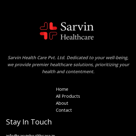
Sarvin Health Care Pvt. Ltd. Dedicated to your well-being,
we provide premier healthcare solutions, prioritizing your
health and contentment.
Home
All Products
About
Contact
Stay In Touch
info@sarvinhealthcare.in