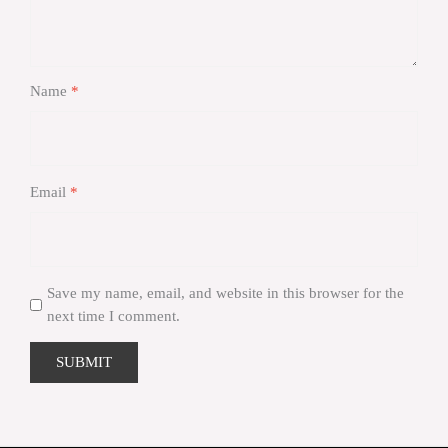
Name
*
Email
*
Save my name, email, and website in this browser for the
next time I comment.